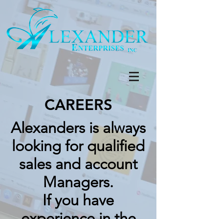
CAREERS
Alexanders is always
looking for qualified
sales and account
Managers.
If you have
experience in the