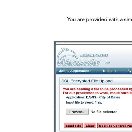
You are provided with a sim