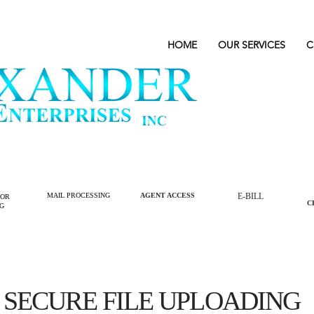
HOME
OUR SERVICES
C
MAIL PROCESSING
AGENT ACCESS
E-BILL
LOR
C
NG
SECURE FILE UPLOADING