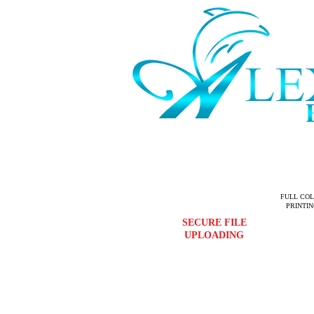
FULL CO
PRINTI
SECURE FILE
UPLOADING