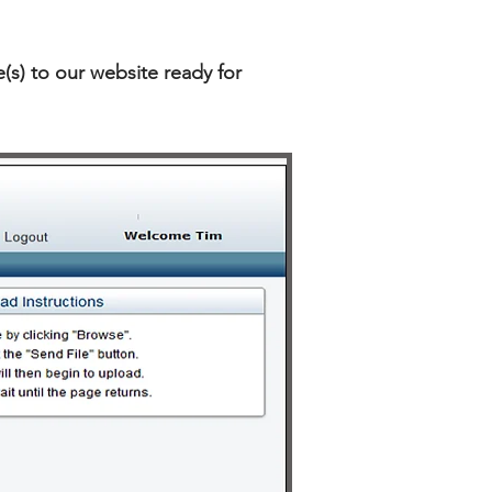
(s) to our website ready for