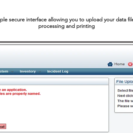
ple secure interface allowing you to upload your data file
processing and printing