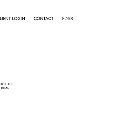
LIENT LOGIN
CONTACT
FLYER
REQUEST A CALL
REQUEST AN ESTIMATE
ERTIFIED
READ