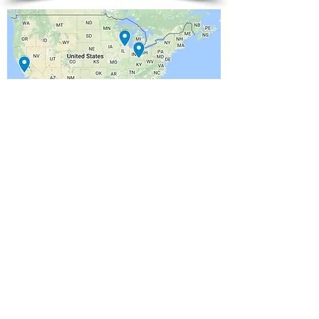
California
​Illinois
Ohio
(805)461-3456
(805)461-3459
(513)433-3457
© 2015 ALEXANDER ENTERPRISES INC