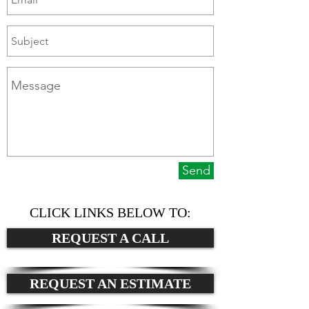
Send
CLICK LINKS BELOW TO:
REQUEST A CALL
REQUEST AN ESTIMATE