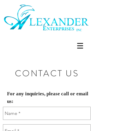
CONTACT US
For any inquiries, please call or email
us: